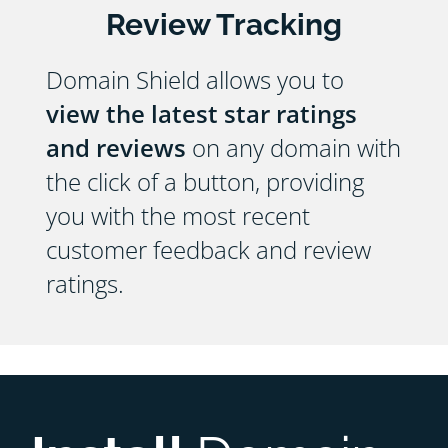
Review Tracking
Domain Shield allows you to
view the latest star ratings
and reviews
on any domain with
the click of a button, providing
you with the most recent
customer feedback and review
ratings.