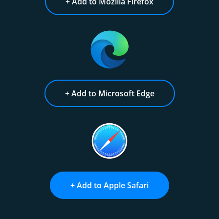
+ Add to Mozilla Firefox
+ Add to Microsoft Edge
+ Add to Apple Safari