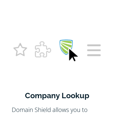
Company Lookup
Domain Shield allows you to