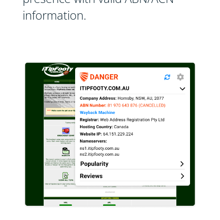
information.