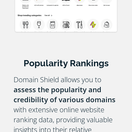
Popularity Rankings
Domain Shield allows you to
assess the popularity and
credibility of various domains
with extensive online website
ranking data, providing valuable
insights into their relative