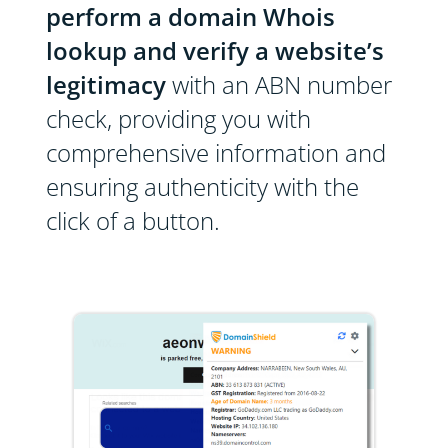
perform a domain Whois
lookup and verify a website’s
legitimacy
with an ABN number
check, providing you with
comprehensive information and
ensuring authenticity with the
click of a button.