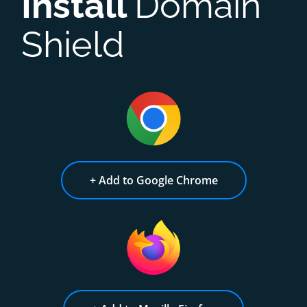
Install
Domain
Shield
+ Add to Google Chrome