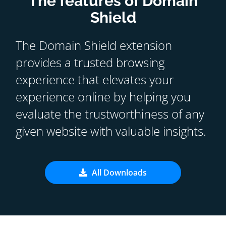
The features of Domain
Shield
The Domain Shield extension
provides a trusted browsing
experience that elevates your
experience online by helping you
evaluate the trustworthiness of any
given website with valuable insights.
All Downloads