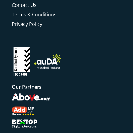
Contact Us
Terms & Conditions
Privacy Policy
Our Partners