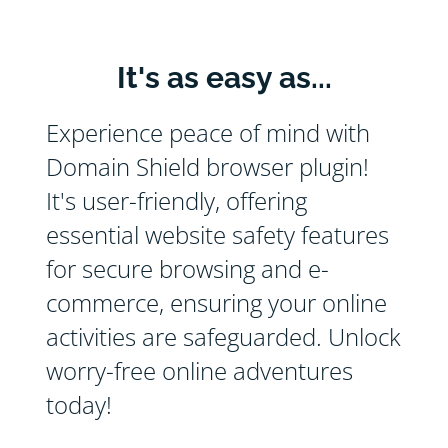
It's as easy as...
Experience peace of mind with
Domain Shield browser plugin!
It's user-friendly, offering
essential website safety features
for secure browsing and e-
commerce, ensuring your online
activities are safeguarded. Unlock
worry-free online adventures
today!