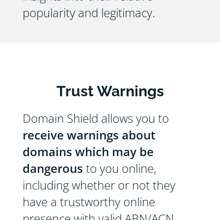
popularity and legitimacy.
Trust Warnings
Domain Shield allows you to
receive warnings about
domains which may be
dangerous
to you online,
including whether or not they
have a trustworthy online
presence with valid ABN/ACN