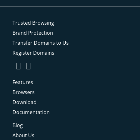
Trusted Browsing
Brand Protection
Transfer Domains to Us
Register Domains
Features
Browsers
Download
Documentation
Blog
About Us