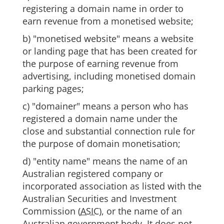
registering a domain name in order to
earn revenue from a monetised website;
b) "monetised website" means a website
or landing page that has been created for
the purpose of earning revenue from
advertising, including monetised domain
parking pages;
c) "domainer" means a person who has
registered a domain name under the
close and substantial connection rule for
the purpose of domain monetisation;
d) "entity name" means the name of an
Australian registered company or
incorporated association as listed with the
Australian Securities and Investment
Commission (
ASIC
), or the name of an
Australian government body. It does not