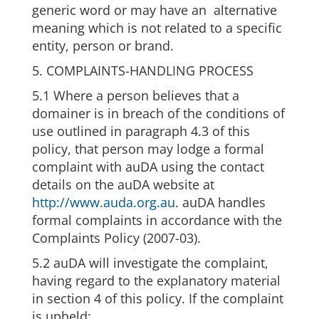
generic word or may have an alternative
meaning which is not related to a specific
entity, person or brand.
5. COMPLAINTS-HANDLING PROCESS
5.1 Where a person believes that a
domainer is in breach of the conditions of
use outlined in paragraph 4.3 of this
policy, that person may lodge a formal
complaint with auDA using the contact
details on the auDA website at
http://www.auda.org.au
. auDA handles
formal complaints in accordance with the
Complaints Policy (2007-03).
5.2 auDA will investigate the complaint,
having regard to the explanatory material
in section 4 of this policy. If the complaint
is upheld: