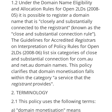
1.2 Under the Domain Name Eligibility
and Allocation Rules for Open 2LDs (2008-
05) it is possible to register a domain
name that is "closely and substantially
connected to the registrant" (known as the
"close and substantial connection rule").
The Guidelines for Accredited
Registrar
s
on Interpretation of Policy Rules for Open
2LDs (2008-06) list six categories of close
and substantial connection for com.au
and net.au domain names. This policy
clarifies that domain monetisation falls
within the category "a service that the
registrant
provides".
2. TERMINOLOGY
2.1 This policy uses the following terms:
a) "domain monetisation" means