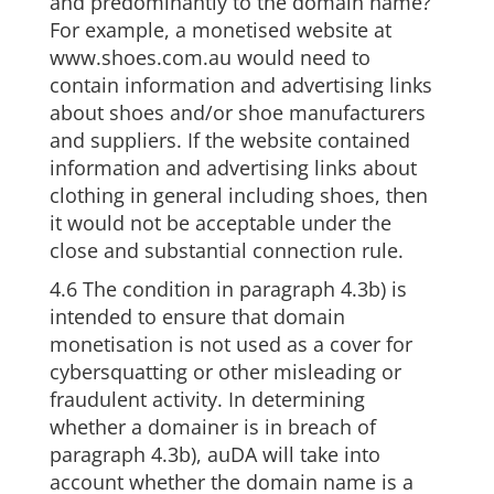
and predominantly to the domain name?
For example, a monetised website at
www.shoes.com.au would need to
contain information and advertising links
about shoes and/or shoe manufacturers
and suppliers. If the website contained
information and advertising links about
clothing in general including shoes, then
it would not be acceptable under the
close and substantial connection rule.
4.6 The condition in paragraph 4.3b) is
intended to ensure that domain
monetisation is not used as a cover for
cybersquatting or other misleading or
fraudulent activity. In determining
whether a domainer is in breach of
paragraph 4.3b), auDA will take into
account whether the domain name is a