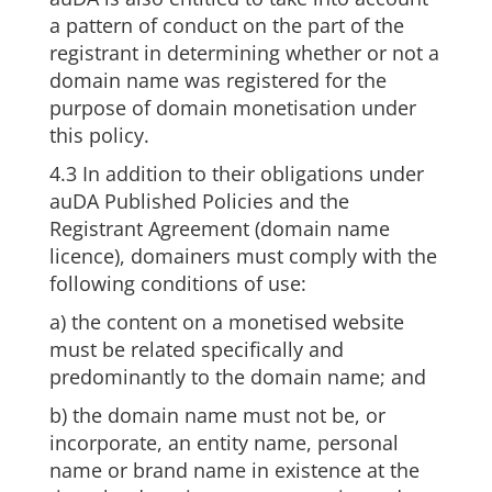
a pattern of conduct on the part of the
registrant in determining whether or not a
domain name was registered for the
purpose of domain monetisation under
this policy.
4.3 In addition to their obligations under
auDA Published Policies and the
Registrant Agreement (domain name
licence), domainers must comply with the
following conditions of use:
a) the content on a monetised website
must be related specifically and
predominantly to the domain name; and
b) the domain name must not be, or
incorporate, an entity name, personal
name or brand name in existence at the