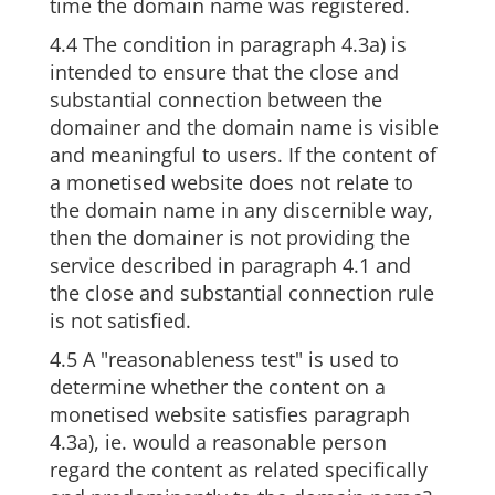
time the domain name was registered.
4.4 The condition in paragraph 4.3a) is
intended to ensure that the close and
substantial connection between the
domainer and the domain name is visible
and meaningful to users. If the content of
a monetised website does not relate to
the domain name in any discernible way,
then the domainer is not providing the
service described in paragraph 4.1 and
the close and substantial connection rule
is not satisfied.
4.5 A "reasonableness test" is used to
determine whether the content on a
monetised website satisfies paragraph
4.3a), ie. would a reasonable person
regard the content as related specifically