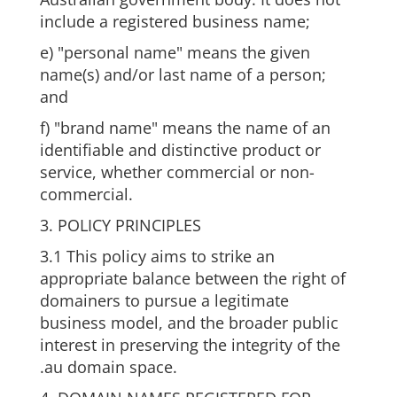
include a registered business name;
e) "personal name" means the given
name(s) and/or last name of a person;
and
f) "brand name" means the name of an
identifiable and distinctive product or
service, whether commercial or non-
commercial.
3. POLICY PRINCIPLES
3.1 This policy aims to strike an
appropriate balance between the right of
domainers to pursue a legitimate
business model, and the broader public
interest in preserving the integrity of the
.au domain space.