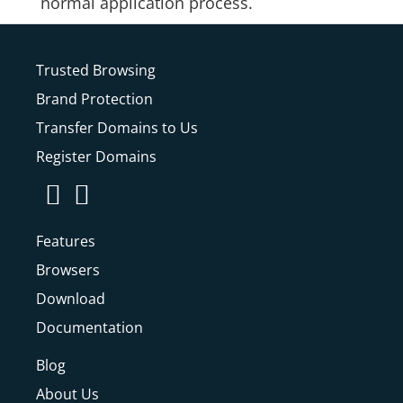
normal application process.
Trusted Browsing
Brand Protection
Transfer Domains to Us
Register Domains
Features
Browsers
Download
Documentation
Blog
About Us