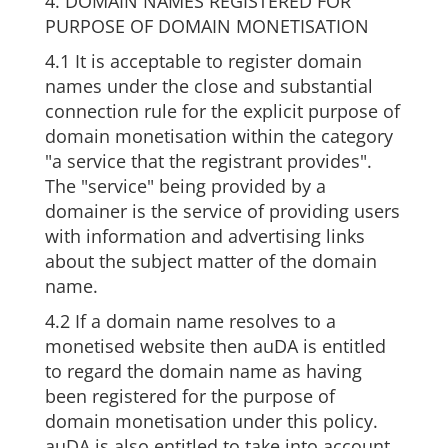
4. DOMAIN NAMES REGISTERED FOR
PURPOSE OF DOMAIN MONETISATION
4.1 It is acceptable to register domain
names under the close and substantial
connection rule for the explicit purpose of
domain monetisation within the category
"a service that the registrant provides".
The "service" being provided by a
domainer is the service of providing users
with information and advertising links
about the subject matter of the domain
name.
4.2 If a domain name resolves to a
monetised website then auDA is entitled
to regard the domain name as having
been registered for the purpose of
domain monetisation under this policy.
auDA is also entitled to take into account