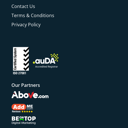
Contact Us
Terms & Conditions
Privacy Policy
Our Partners