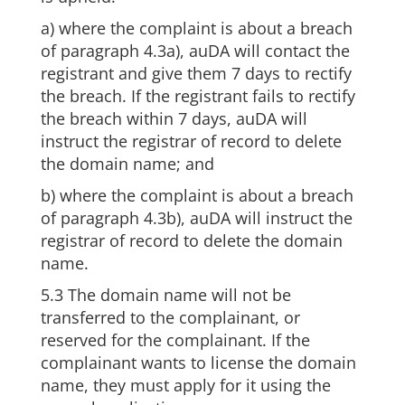
a) where the complaint is about a breach
of paragraph 4.3a), auDA will contact the
registrant and give them 7 days to rectify
the breach. If the registrant fails to rectify
the breach within 7 days, auDA will
instruct the registrar of record to delete
the domain name; and
b) where the complaint is about a breach
of paragraph 4.3b), auDA will instruct the
registrar of record to delete the domain
name.
5.3 The domain name will not be
transferred to the complainant, or
reserved for the complainant. If the
complainant wants to license the domain
name, they must apply for it using the