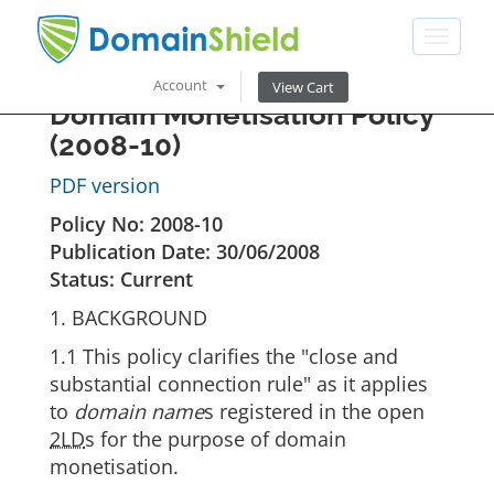
Toggle
navigat
Account
View Cart
Domain Monetisation Policy
(2008-10)
PDF version
Policy No: 2008-10
Publication Date: 30/06/2008
Status: Current
1. BACKGROUND
1.1 This policy clarifies the "close and
substantial connection rule" as it applies
to
domain name
s registered in the open
2LD
s for the purpose of domain
monetisation.