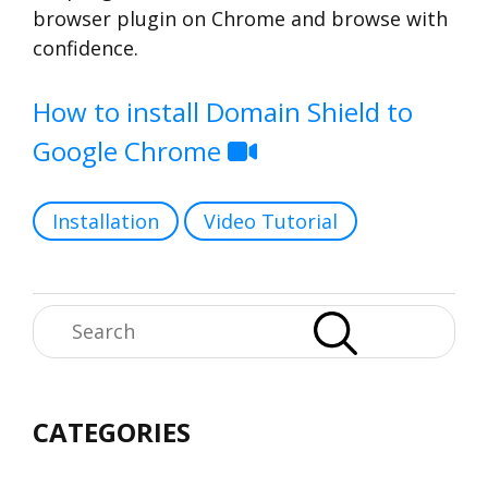
browser plugin on Chrome and browse with
confidence.
How to install Domain Shield to
Google Chrome
Categories
Installation
Video Tutorial
Search
CATEGORIES