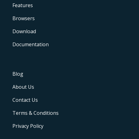
Features
Browsers
Download
Documentation
Blog
About Us
Contact Us
Terms & Conditions
Privacy Policy