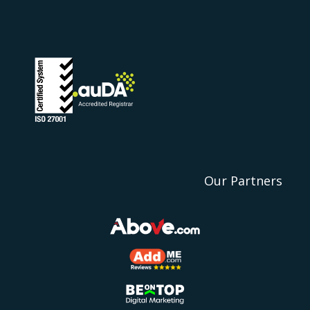
Our Partners