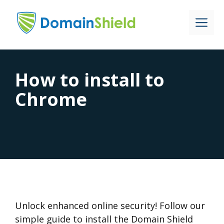
Skip
to
Me
content
How to install to
Chrome
Unlock enhanced online security! Follow our
simple guide to install the Domain Shield