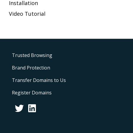
Installation
Video Tutorial
Trusted Browsing
Brand Protection
Transfer Domains to Us
Register Domains